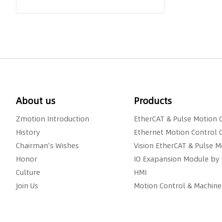
About us
Products
Zmotion Introduction
EtherCAT & Pulse Motion 
History
Ethernet Motion Control 
Chairman's Wishes
Vision EtherCAT & Pulse M
Honor
IO Exapansion Module by 
Culture
HMI
Join Us
Motion Control & Machine