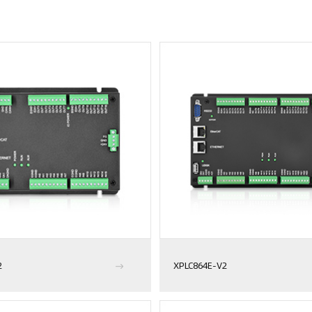
2
XPLC864E-V2