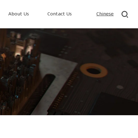
About Us
Contact Us
Chinese