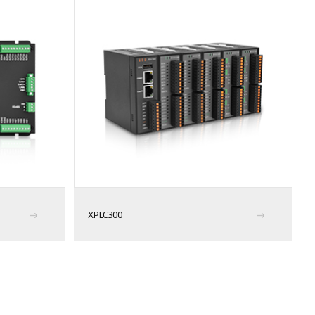
XPLC300