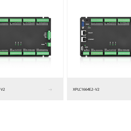
-V2
XPLC1664E2-V2