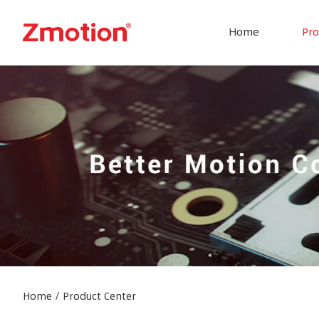
Home
Pro
Home
/
Product Center