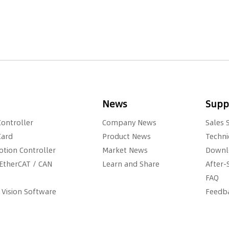
News
Suppo
Controller
Company News
Sales 
Card
Product News
Techni
otion Controller
Market News
Downl
EtherCAT / CAN
Learn and Share
After-
FAQ
 Vision Software
Feedb