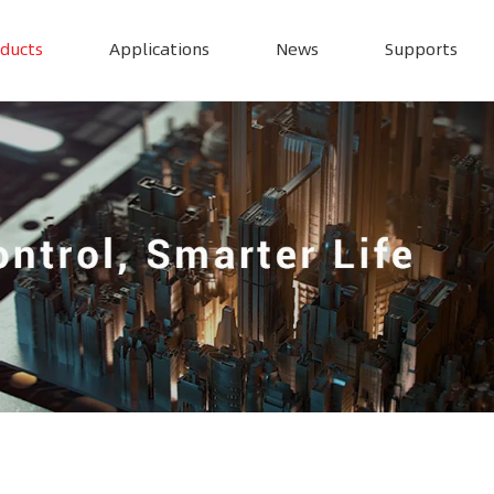
ducts
Applications
News
Supports