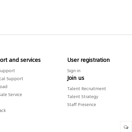
rt and services
User registration
Support
Sign in
Join us
cal Support
oad
Talent Recruitment
Sale Service
Talent Strategy
Staff Presence
ack