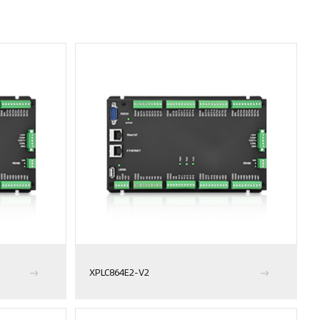
XPLC864E2-V2