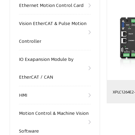
Ethernet Motion Control Card
Vision EtherCAT & Pulse Motion
Controller
IO Exapansion Module by
EtherCAT / CAN
XPLC1264E2
HMI
Motion Control & Machine Vision
Software