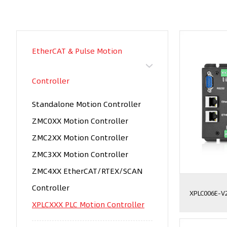
EtherCAT & Pulse Motion
Controller
Standalone Motion Controller
ZMC0XX Motion Controller
ZMC2XX Motion Controller
ZMC3XX Motion Controller
ZMC4XX EtherCAT/RTEX/SCAN
Controller
XPLC006E-V
XPLCXXX PLC Motion Controller