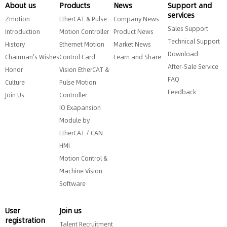
About us
Products
News
Support and
services
Zmotion
EtherCAT & Pulse
Company News
Sales Support
Introduction
Motion Controller
Product News
Technical Support
History
Ethernet Motion
Market News
Download
Chairman's Wishes
Control Card
Learn and Share
After-Sale Service
Honor
Vision EtherCAT &
FAQ
Culture
Pulse Motion
Feedback
Join Us
Controller
IO Exapansion
Module by
EtherCAT / CAN
HMI
Motion Control &
Machine Vision
Software
User
Join us
registration
Talent Recruitment