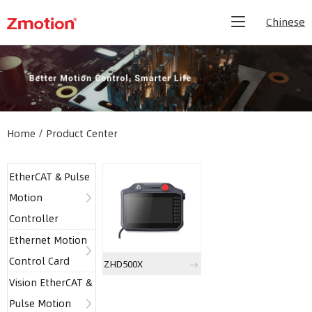
Chinese
Home
/
Product Center
EtherCAT & Pulse
Motion
Controller
Ethernet Motion
Control Card
ZHD500X
Vision EtherCAT &
Pulse Motion