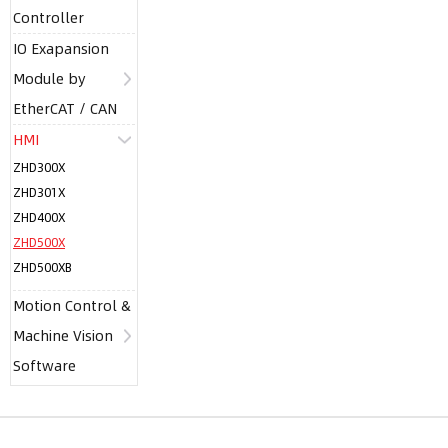
Controller
IO Exapansion
Module by
EtherCAT / CAN
HMI
ZHD300X
ZHD301X
ZHD400X
ZHD500X
ZHD500XB
Motion Control &
Machine Vision
Software