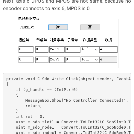
Next, axis 6 DPOS and MPOS are not same, because no
encoder connects to axis 6, MPOS is 0.
private void C_Sdo_Write_Click(object sender, EventArg
{

    if (g_handle == (IntPtr)0)

    {

        MessageBox.Show("No Controller Connected!", "N
        return;

    }

    int ret = 0;

    uint m_sdo_slot1 = Convert.ToUInt32(C_SdoSlot0.Tex
    uint m_sdo_node1 = Convert.ToUInt32(C_SdoNode0.Tex
    uint m_sdo_index1 = Convert.ToUInt32(C_SdoReg0.Tex