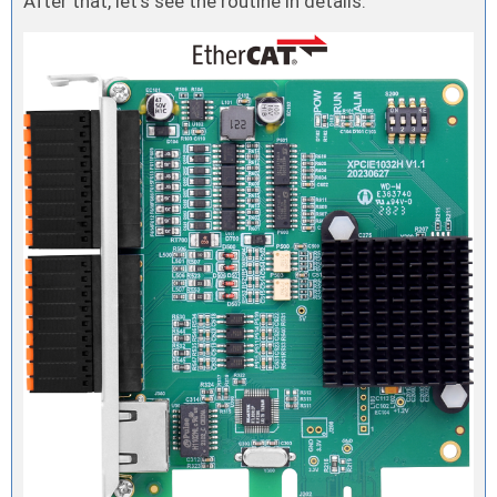
After that, let’s see the routine in details.