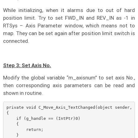
While initializing, when it alarms due to out of hard
position limit. Try to set FWD_IN and REV_IN as -1 in
RTSys – Axis Parameter window, which means not to
map. They can be set again after position limit switch is
connected.
Step 3: Set Axis No.
Modify the global variable “m_axisnum” to set axis No.,
then corresponding axis parameters can be read and
shown in routine.
private void C_Move_Axis_TextChanged(object sender, Ev
{

    if (g_handle == (IntPtr)0)

    {

        return;

    }
