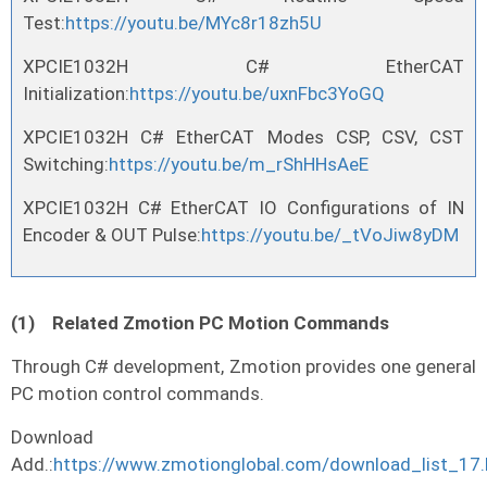
Test:
https://youtu.be/MYc8r18zh5U
XPCIE1032H C# EtherCAT
Initialization:
https://youtu.be/uxnFbc3YoGQ
XPCIE1032H C# EtherCAT Modes CSP, CSV, CST
Switching:
https://youtu.be/m_rShHHsAeE
XPCIE1032H C# EtherCAT IO Configurations of IN
Encoder & OUT Pulse:
https://youtu.be/_tVoJiw8yDM
(1)
Related Zmotion PC Motion Commands
Through C# development, Zmotion provides one general
PC motion control commands.
Download
Add.:
https://www.zmotionglobal.com/download_list_17.