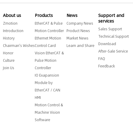
About us
Products
News
Support and
services
Zmotion
EtherCAT & Pulse
Company News
Sales Support
Introduction
Motion Controller
Product News
Technical Support
History
Ethernet Motion
Market News
Download
Chairman's Wishes
Control Card
Learn and Share
After-Sale Service
Honor
Vision EtherCAT &
FAQ
Culture
Pulse Motion
Feedback
Join Us
Controller
IO Exapansion
Module by
EtherCAT / CAN
HMI
Motion Control &
Machine Vision
Software