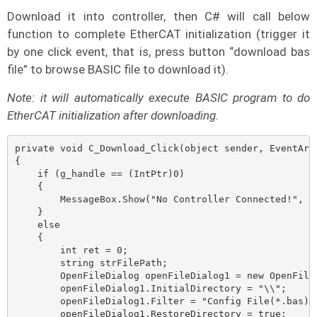
Download it into controller, then C# will call below
function to complete EtherCAT initialization (trigger it
by one click event, that is, press button “download bas
file” to browse BASIC file to download it).
Note: it will automatically execute BASIC program to do
EtherCAT initialization after downloading.
private void C_Download_Click(object sender, EventArgs
{

    if (g_handle == (IntPtr)0)

    {

        MessageBox.Show("No Controller Connected!", "N
    }

    else

    {

        int ret = 0;

        string strFilePath;

        OpenFileDialog openFileDialog1 = new OpenFileD
        openFileDialog1.InitialDirectory = "\\";

        openFileDialog1.Filter = "Config File(*.bas)|*
        openFileDialog1.RestoreDirectory = true;
