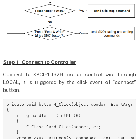
Step 1: Connect to Controller
Connect to XPCIE1032H motion control card through
LOCAL, it is triggered by the click event of “connect”
button.
private void button4_Click(object sender, EventArgs e)
{

    if (g_handle == (IntPtr)0)

    {

        C_Close_Card_Click(sender, e);

    }

    zmcaux.ZAux_FastOpen(5, comboBox1.Text, 1000, out 