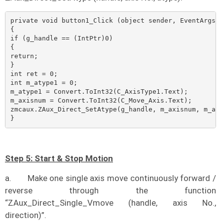
private void button1_Click (object sender, EventArgs e
{    

if (g_handle == (IntPtr)0)    

{        

return;    

}    

int ret = 0;    

int m_atype1 = 0;    

m_atype1 = Convert.ToInt32(C_AxisType1.Text);    

m_axisnum = Convert.ToInt32(C_Move_Axis.Text);

zmcaux.ZAux_Direct_SetAtype(g_handle, m_axisnum, m_aty
}
Step 5: Start & Stop Motion
a.
Make one single axis move continuously forward /
reverse through the function
“ZAux_Direct_Single_Vmove (handle, axis No.,
direction)”.