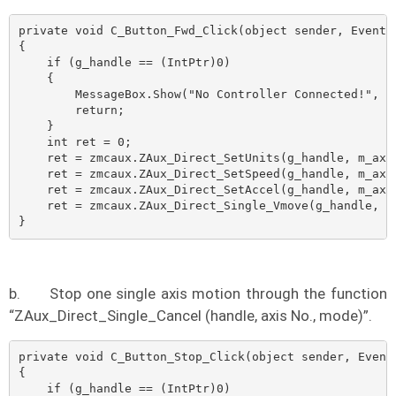
private void C_Button_Fwd_Click(object sender, EventAr
{

    if (g_handle == (IntPtr)0)

    {

        MessageBox.Show("No Controller Connected!", "N
        return;

    }

    int ret = 0;

    ret = zmcaux.ZAux_Direct_SetUnits(g_handle, m_axis
    ret = zmcaux.ZAux_Direct_SetSpeed(g_handle, m_axis
    ret = zmcaux.ZAux_Direct_SetAccel(g_handle, m_axis
    ret = zmcaux.ZAux_Direct_Single_Vmove(g_handle, m_
}
b.
Stop one single axis motion through the function
“ZAux_Direct_Single_Cancel (handle, axis No., mode)”.
private void C_Button_Stop_Click(object sender, EventA
{

    if (g_handle == (IntPtr)0)
