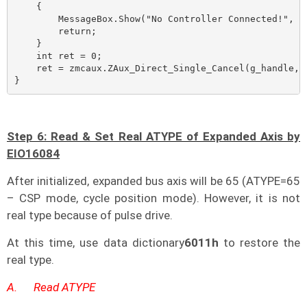
    {

        MessageBox.Show("No Controller Connected!", "N
        return;

    }

    int ret = 0;

    ret = zmcaux.ZAux_Direct_Single_Cancel(g_handle, m
}
Step 6: Read & Set Real ATYPE of Expanded Axis by
EIO16084
After initialized, expanded bus axis will be 65 (ATYPE=65
– CSP mode, cycle position mode). However, it is not
real type because of pulse drive.
At this time, use data dictionary
6011h
to restore the
real type.
A.
Read ATYPE