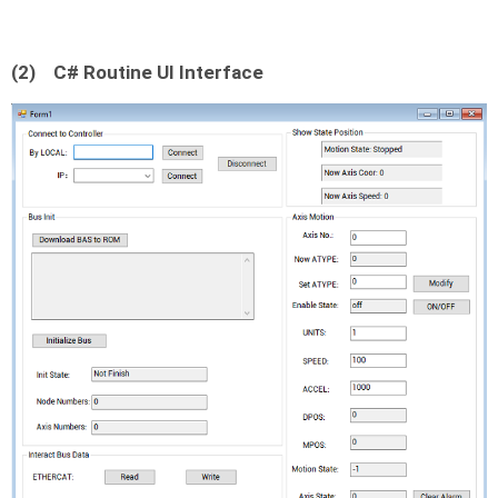
(2)
C# Routine UI Interface