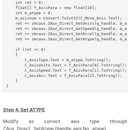
    int ret = 0;

    float[] f_AxisPara = new float[10];

    int m_atype = 0;

    m_axisnum = Convert.ToInt32(C_Move_Axis.Text);

    ret += zmcaux.ZAux_Direct_GetUnits(g_handle, m_axi
    ret += zmcaux.ZAux_Direct_GetSpeed(g_handle, m_axi
    ret += zmcaux.ZAux_Direct_GetAccel(g_handle, m_axi
    ret += zmcaux.ZAux_Direct_GetAtype(g_handle, m_axi
    if (ret == 0)

    {

        C_AxisType.Text = m_atype.ToString();

        C_AxisUnits.Text = f_AxisPara[0].ToString();

        C_AxisSpeed.Text = f_AxisPara[1].ToString();

        C_AxisAcc.Text = f_AxisPara[2].ToString();

    }

}
Step 4: Set ATYPE
Modify as correct axis type through
ZAux_Direct_SetAtype (handle, axis No., atype).