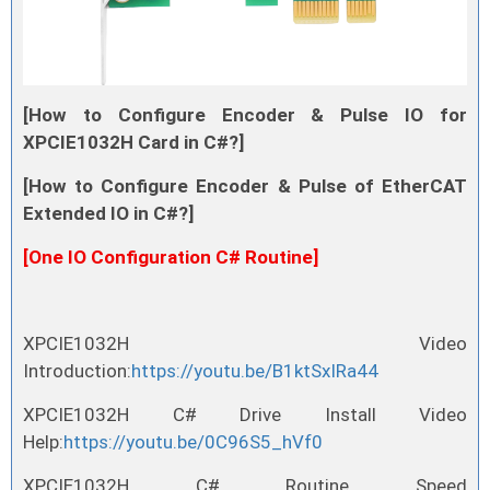
[How to Configure Encoder & Pulse IO for
XPCIE1032H Card in C#?]
[How to Configure Encoder & Pulse of EtherCAT
Extended IO in C#?]
[One IO Configuration C# Routine]
XPCIE1032H Video
Introduction:
https://youtu.be/B1ktSxIRa44
XPCIE1032H C# Drive Install Video
Help:
https://youtu.be/0C96S5_hVf0
XPCIE1032H C# Routine Speed