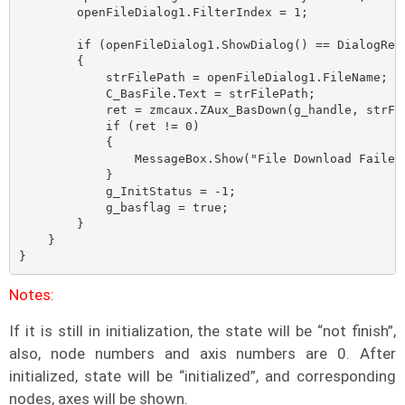
        openFileDialog1.FilterIndex = 1;

        if (openFileDialog1.ShowDialog() == DialogRes
        {

            strFilePath = openFileDialog1.FileName;

            C_BasFile.Text = strFilePath;

            ret = zmcaux.ZAux_BasDown(g_handle, strFil
            if (ret != 0)

            {

                MessageBox.Show("File Download Faile!"
            }

            g_InitStatus = -1;

            g_basflag = true;

        }

    }

}
Notes:
If it is still in initialization, the state will be “not finish”,
also, node numbers and axis numbers are 0. After
initialized, state will be “initialized”, and corresponding
nodes, axes will be shown.