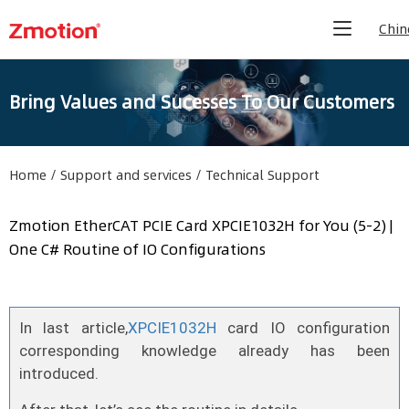
Chin
Bring Values and Sucesses To Our Customers
Home
/
Support and services
/
Technical Support
Zmotion EtherCAT PCIE Card XPCIE1032H for You (5-2) |
One C# Routine of IO Configurations
In last article,
XPCIE1032H
card IO configuration
corresponding knowledge already has been
introduced.