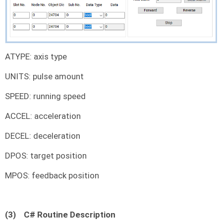
ATYPE: axis type
UNITS: pulse amount
SPEED: running speed
ACCEL: acceleration
DECEL: deceleration
DPOS: target position
MPOS: feedback position
(3)
C# Routine Description