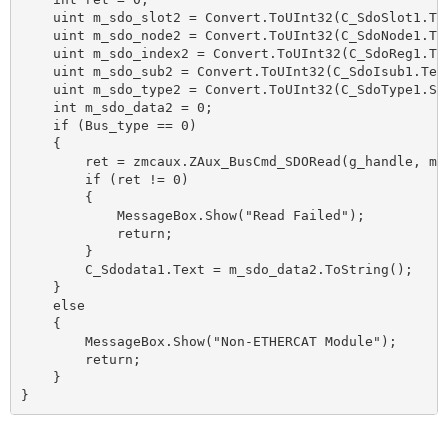
    uint m_sdo_slot2 = Convert.ToUInt32(C_SdoSlot1.Tex
    uint m_sdo_node2 = Convert.ToUInt32(C_SdoNode1.Tex
    uint m_sdo_index2 = Convert.ToUInt32(C_SdoReg1.Tex
    uint m_sdo_sub2 = Convert.ToUInt32(C_SdoIsub1.Text
    uint m_sdo_type2 = Convert.ToUInt32(C_SdoType1.Sel
    int m_sdo_data2 = 0;

    if (Bus_type == 0)

    {

        ret = zmcaux.ZAux_BusCmd_SDORead(g_handle, m_
        if (ret != 0)

        {

            MessageBox.Show("Read Failed");

            return;

        }

        C_Sdodata1.Text = m_sdo_data2.ToString();

    }

    else

    {

        MessageBox.Show("Non-ETHERCAT Module");

        return;

    }

}