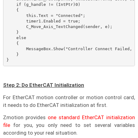
    if (g_handle != (IntPtr)0)

    {

        this.Text = "Connected";

        timer1.Enabled = true;

        C_Move_Axis_TextChanged(sender, e);

    }

    else

    {

        MessageBox.Show("Controller Connect Failed, Pl
    }

}
Step 2: Do EtherCAT Initialization
For EtherCAT motion controller or motion control card,
it needs to do EtherCAT initialization at first.
Zmotion provides
one standard EtherCAT initialization
file
for you, you only need to set several variables
according to your real situation.