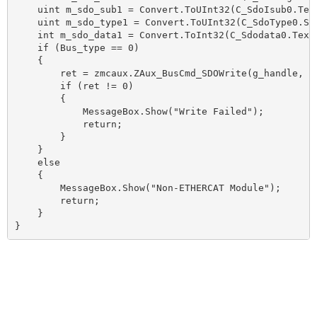
    uint m_sdo_sub1 = Convert.ToUInt32(C_SdoIsub0.Text
    uint m_sdo_type1 = Convert.ToUInt32(C_SdoType0.Sel
    int m_sdo_data1 = Convert.ToInt32(C_Sdodata0.Text)
    if (Bus_type == 0)

    {

        ret = zmcaux.ZAux_BusCmd_SDOWrite(g_handle, m
        if (ret != 0)

        {

            MessageBox.Show("Write Failed");

            return;

        }

    }

    else

    {

        MessageBox.Show("Non-ETHERCAT Module");

        return;

    }

}