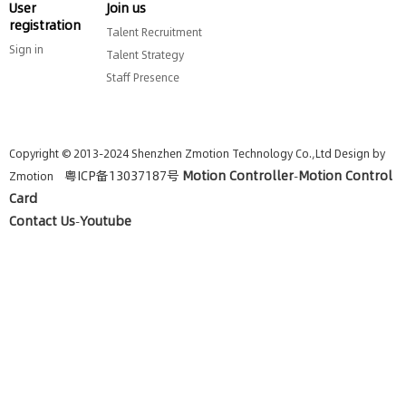
User
Join us
registration
Talent Recruitment
Sign in
Talent Strategy
Staff Presence
Copyright © 2013-2024 Shenzhen Zmotion Technology Co.,Ltd Design by
粤ICP备13037187号
Motion Controller
Motion Control
Zmotion
-
Card
Contact Us
Youtube
-