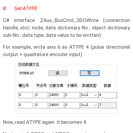
B.
Set ATYPE
C# Interface: ZAux_BusCmd_SDOWrite (connection
handle, slot, node, data dictionary No., object dictionary
sub-No., data type, data value to be written).
For example, write axis 6 as ATYPE 4 (pulse directional
output + quadrature encoder input).
Now, read ATYPE again. it becomes 4.