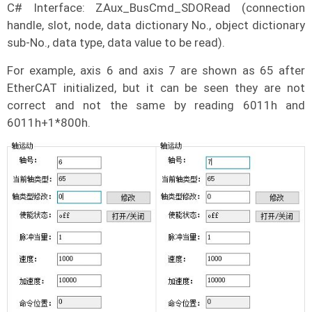
C# Interface: ZAux_BusCmd_SDORead (connection
handle, slot, node, data dictionary No., object dictionary
sub-No., data type, data value to be read).
For example, axis 6 and axis 7 are shown as 65 after
EtherCAT initialized, but it can be seen they are not
correct and not the same by reading 6011h and
6011h+1*800h.