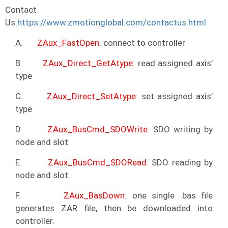
Contact
Us:
https://www.zmotionglobal.com/contactus.html
A.
ZAux_FastOpen
: connect to controller
B.
ZAux_Direct_GetAtype
: read assigned axis’
type
C.
ZAux_Direct_SetAtype
: set assigned axis’
type
D.
ZAux_BusCmd_SDOWrite
: SDO writing by
node and slot
E.
ZAux_BusCmd_SDORead
: SDO reading by
node and slot
F.
ZAux_BasDown
: one single .bas file
generates ZAR file, then be downloaded into
controller.