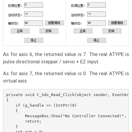
As for axis 6, the returned value is 7. The real ATYPE is
pulse directional stepper / servo + EZ input.
As for axis 7, the returned value is 0. The real ATYPE is
virtual axis.
private void C_Sdo_Read_Click(object sender, EventArgs
{

    if (g_handle == (IntPtr)0)

    {

        MessageBox.Show("No Controller Connected!", "N
        return;

    }

    int ret = 0;
