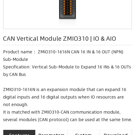
CAN Vertical Module ZMIO310 | IO & AIO
Product name ：ZMIO310-1616N CAN 16 IN & 16 OUT (NPN)
Sub-Module
Specification: Vertical Sub-Module to Expand 16 INs & 16 OUTs
by CAN Bus
ZMIO310-1616N is an expansion module that can expand 16
digital inputs and 16 digital outputs when IO resources are
not enough.
It is matched with ZMIO310-CAN communication module,
several modules (CAN protocol) can be used at the same time.