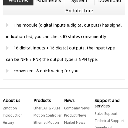
Features
Parameters
System
Download
Architecture
The module (digital inputs & digital outputs) has signal
indication led, you can check IO states conveniently.
16 digital inputs + 16 digital outputs, the input type
can be NPN / PNP, the output type is NPN type.
convenient & quick wiring for you.
About us
Products
News
Support and
services
Zmotion
EtherCAT & Pulse
Company News
Sales Support
Introduction
Motion Controller
Product News
Technical Support
History
Ethernet Motion
Market News
Download