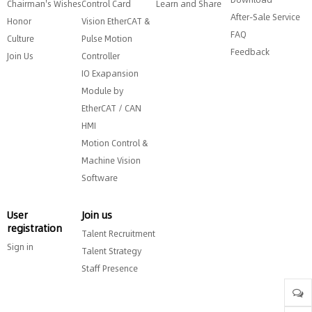
Chairman's Wishes
Control Card
Learn and Share
After-Sale Service
Honor
Vision EtherCAT &
FAQ
Culture
Pulse Motion
Feedback
Join Us
Controller
IO Exapansion
Module by
EtherCAT / CAN
HMI
Motion Control &
Machine Vision
Software
User
Join us
registration
Talent Recruitment
Sign in
Talent Strategy
Staff Presence