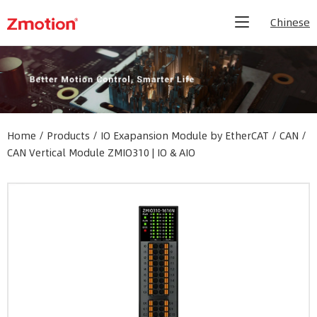
Chinese
Home
/
Products
/
IO Exapansion Module by EtherCAT / CAN
/
CAN Vertical Module ZMIO310 | IO & AIO