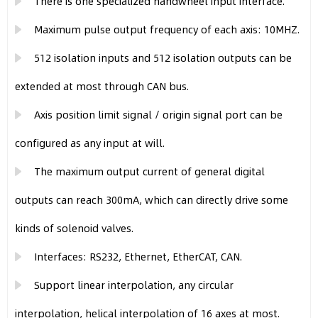
There is one specialized handwheel input interface.
Maximum pulse output frequency of each axis: 10MHZ.
512 isolation inputs and 512 isolation outputs can be
extended at most through CAN bus.
Axis position limit signal / origin signal port can be
configured as any input at will.
The maximum output current of general digital
outputs can reach 300mA, which can directly drive some
kinds of solenoid valves.
Interfaces: RS232, Ethernet, EtherCAT, CAN.
Support linear interpolation, any circular
interpolation, helical interpolation of 16 axes at most.