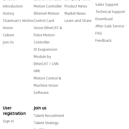
Sales Support
Introduction
Motion Controller
Product News
Technical Support
History
Ethernet Motion
Market News
Download
Chairman's Wishes
Control Card
Learn and Share
After-Sale Service
Honor
Vision EtherCAT &
FAQ
Culture
Pulse Motion
Feedback
Join Us
Controller
IO Exapansion
Module by
EtherCAT / CAN
HMI
Motion Control &
Machine Vision
Software
User
Join us
registration
Talent Recruitment
Sign in
Talent Strategy