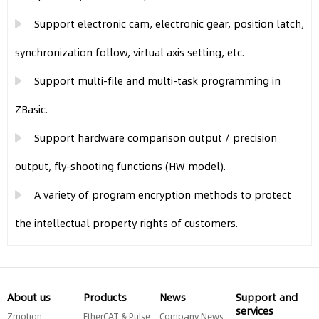
Support electronic cam, electronic gear, position latch,
synchronization follow, virtual axis setting, etc.
Support multi-file and multi-task programming in
ZBasic.
Support hardware comparison output / precision
output, fly-shooting functions (HW model).
A variety of program encryption methods to protect
the intellectual property rights of customers.
About us
Products
News
Support and
services
Zmotion
EtherCAT & Pulse
Company News