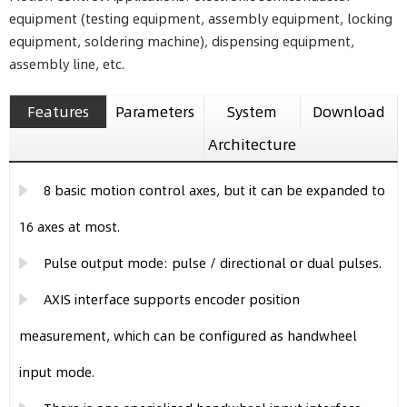
equipment (testing equipment, assembly equipment, locking
equipment, soldering machine), dispensing equipment,
assembly line, etc.
Features
Parameters
System
Download
Architecture
8 basic motion control axes, but it can be expanded to
16 axes at most.
Pulse output mode: pulse / directional or dual pulses.
AXIS interface supports encoder position
measurement, which can be configured as handwheel
input mode.