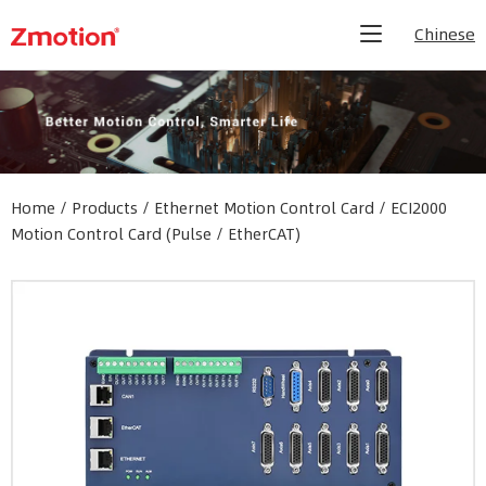
Chinese
Home
/
Products
/
Ethernet Motion Control Card
/
ECI2000
Motion Control Card (Pulse / EtherCAT)