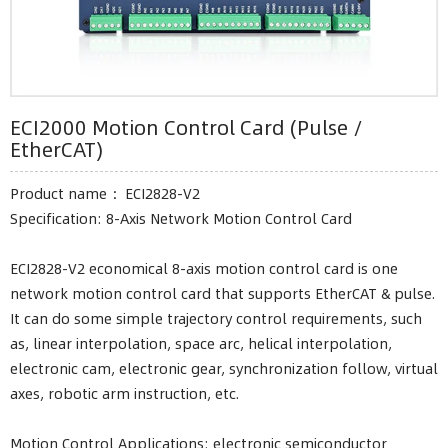
ECI2000 Motion Control Card (Pulse /
EtherCAT)
Product name ：ECI2828-V2
Specification: 8-Axis Network Motion Control Card
ECI2828-V2 economical 8-axis motion control card is one
network motion control card that supports EtherCAT & pulse.
It can do some simple trajectory control requirements, such
as, linear interpolation, space arc, helical interpolation,
electronic cam, electronic gear, synchronization follow, virtual
axes, robotic arm instruction, etc.
Motion Control Applications: electronic semiconductor